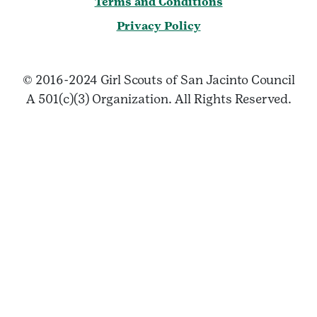
Terms and Conditions
Privacy Policy
© 2016-2024 Girl Scouts of San Jacinto Council
A 501(c)(3) Organization. All Rights Reserved.