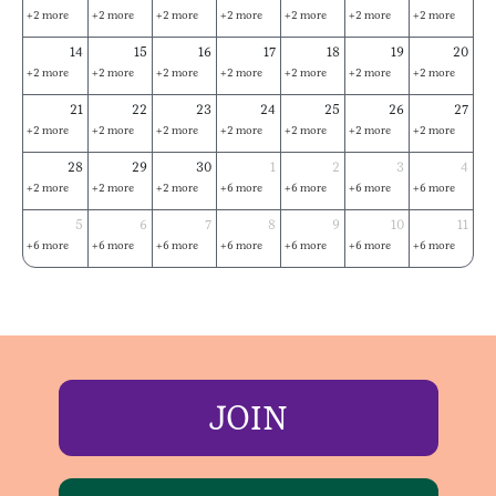
+2 more
+2 more
+2 more
+2 more
+2 more
+2 more
+2 more
14
15
16
17
18
19
20
+2 more
+2 more
+2 more
+2 more
+2 more
+2 more
+2 more
21
22
23
24
25
26
27
+2 more
+2 more
+2 more
+2 more
+2 more
+2 more
+2 more
28
29
30
1
2
3
4
+2 more
+2 more
+2 more
+6 more
+6 more
+6 more
+6 more
5
6
7
8
9
10
11
+6 more
+6 more
+6 more
+6 more
+6 more
+6 more
+6 more
JOIN