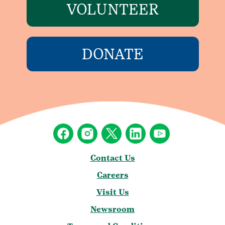
VOLUNTEER
DONATE
Contact Us
Careers
Visit Us
Newsroom