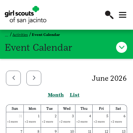
Activities
Event Calendar
Event Calendar
June 2026
Month
List
Sun
Mon
Tue
Wed
Thu
Fri
Sat
31
1
2
3
4
5
6
+1 more
+2 more
+2 more
+2 more
+2 more
+2 more
+2 more
7
8
9
10
11
12
13